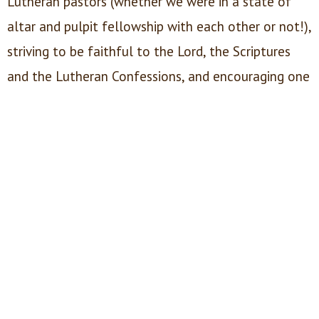
Lutheran pastors (whether we were in a state of
altar and pulpit fellowship with each other or not!),
striving to be faithful to the Lord, the Scriptures
and the Lutheran Confessions, and encouraging one
another toward that end. We sought to recruit
young men to study for the holy ministry. Our Dean
of Pastoral Care provides care for those pastors in
physically, financially or spiritually challenging
circumstances. We receive donations, and support
men who found themselves struggling to make
ends meet, often as a consequence of the very
faithfulness we sought to encourage.