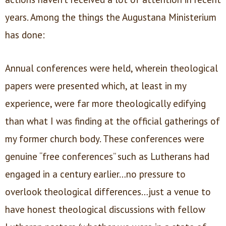
years. Among the things the Augustana Ministerium
has done:
Annual conferences were held, wherein theological
papers were presented which, at least in my
experience, were far more theologically edifying
than what I was finding at the official gatherings of
my former church body. These conferences were
genuine “free conferences” such as Lutherans had
engaged in a century earlier…no pressure to
overlook theological differences…just a venue to
have honest theological discussions with fellow