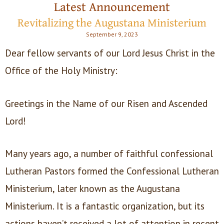
Latest Announcement
Revitalizing the Augustana Ministerium
September 9, 2023
Dear fellow servants of our Lord Jesus Christ in the
Office of the Holy Ministry:
Greetings in the Name of our Risen and Ascended
Lord!
Many years ago, a number of faithful confessional
Lutheran Pastors formed the Confessional Lutheran
Ministerium, later known as the Augustana
Ministerium. It is a fantastic organization, but its
actions haven’t received a lot of attention in recent