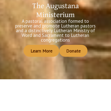
The Augustana
Ministerium
A pastoral association formed to
preserve and promote Lutheran pastors
and a distinctively Lutheran Ministry of
Word and Sacrament to Lutheran
congregations
Learn More
Donate