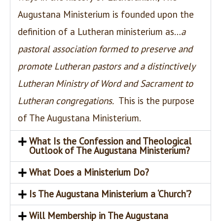
Augustana Ministerium is founded upon the
definition of a Lutheran ministerium as…
a
pastoral association formed to preserve and
promote Lutheran pastors and a distinctively
Lutheran Ministry of Word and Sacrament to
Lutheran congregations.
This is the purpose
of The Augustana Ministerium.
What Is the Confession and Theological
Outlook of The Augustana Ministerium?
What Does a Ministerium Do?
Is The Augustana Ministerium a ‘Church’?
Will Membership in The Augustana