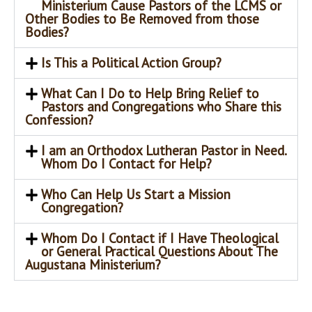
Ministerium Cause Pastors of the LCMS or
Other Bodies to Be Removed from those
Bodies?
Is This a Political Action Group?
What Can I Do to Help Bring Relief to
Pastors and Congregations who Share this
Confession?
I am an Orthodox Lutheran Pastor in Need.
Whom Do I Contact for Help?
Who Can Help Us Start a Mission
Congregation?
Whom Do I Contact if I Have Theological
or General Practical Questions About The
Augustana Ministerium?