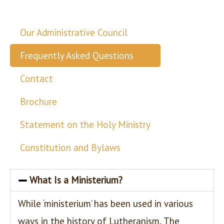
Our Administrative Council
Frequently Asked Questions
Contact
Brochure
Statement on the Holy Ministry
Constitution and Bylaws
What Is a Ministerium?
While ‘ministerium’ has been used in various
ways in the history of Lutheranism, The