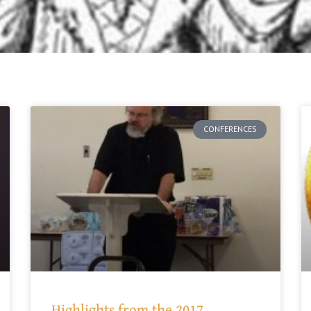
CONFERENCES
Highlights from the 2017