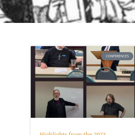
CONFERENCES
Highlights from the 2023