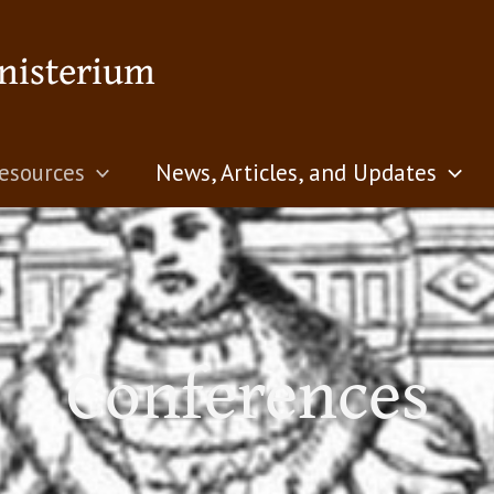
nisterium
esources
News, Articles, and Updates
Conferences