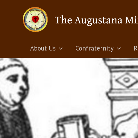
Skip
The Augustana Mi
to
content
About Us
Confraternity
R