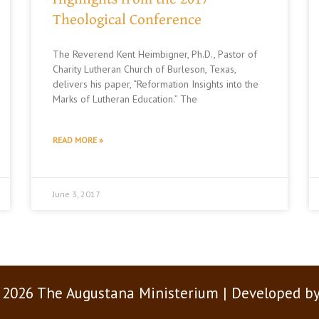
Theological Conference
The Reverend Kent Heimbigner, Ph.D., Pastor of
Charity Lutheran Church of Burleson, Texas,
delivers his paper, “Reformation Insights into the
Marks of Lutheran Education.” The
READ MORE »
June 3, 2017
 2026 The Augustana Ministerium | Developed b