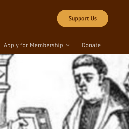
Support Us
Apply for Membership
Donate