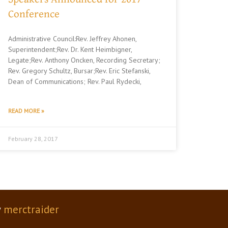
Conference
Administrative Council:Rev. Jeffrey Ahonen,
Superintendent;Rev. Dr. Kent Heimbigner,
Legate;Rev. Anthony Oncken, Recording Secretary;
Rev. Gregory Schultz, Bursar;Rev. Eric Stefanski,
Dean of Communications; Rev. Paul Rydecki,
READ MORE »
February 28, 2017
y
merctraider