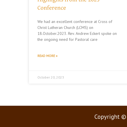
Conference
We had an excellent conference at Cross of
Christ Lutheran Church (LCMS) on
18.October.2023. Rev. Andrew Eckert spoke on
the ongoing need for Pastoral care
READ MORE »
October 20, 2023
Copyright ©