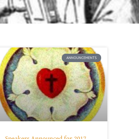
ANNOUNCEMENTS
Speakers Announced for 2017