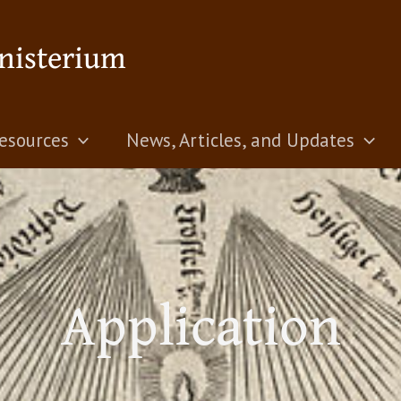
nisterium
esources
News, Articles, and Updates
Application