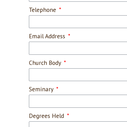
Telephone
Email Address
Church Body
Seminary
Degrees Held