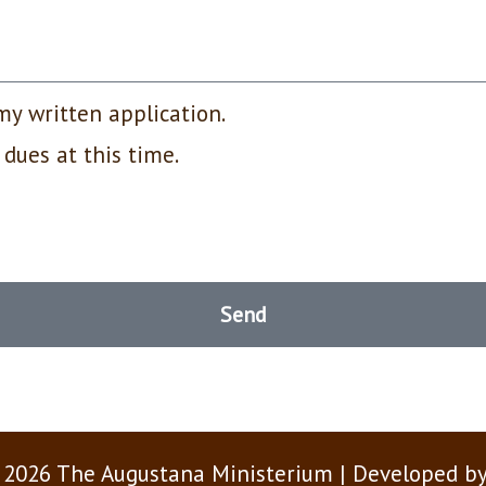
my written application.
 dues at this time.
Send
 2026 The Augustana Ministerium | Developed b