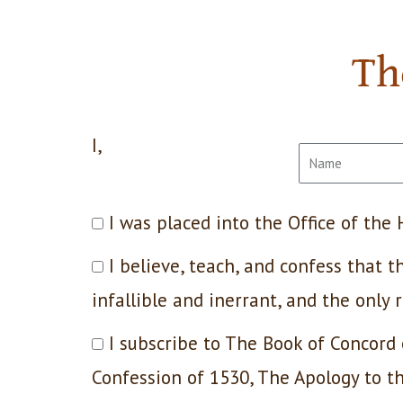
Th
I,
I was placed into the Office of the
I believe, teach, and confess that
infallible and inerrant, and the only 
I subscribe to The Book of Concord
Confession of 1530, The Apology to 