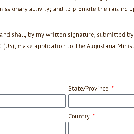
 missionary activity; and to promote the raising u
and shall, by my written signature, submitted by
0 (US), make application to The Augustana Minis
State/Province
Country