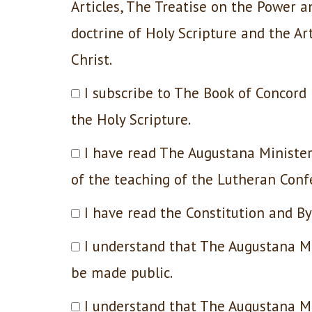
Articles, The Treatise on the Power a
doctrine of Holy Scripture and the Art
Christ.
I subscribe to The Book of Concor
the Holy Scripture.
I have read The Augustana Minister
of the teaching of the Lutheran Confe
I have read the Constitution and B
I understand that The Augustana Mi
be made public.
I understand that The Augustana M