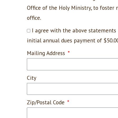
Office of the Holy Ministry, to foster
office.
I agree with the above statements 
initial annual dues payment of $50.0
Mailing Address
City
Zip/Postal Code