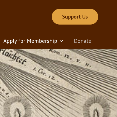
Support Us
Apply for Membership
Donate