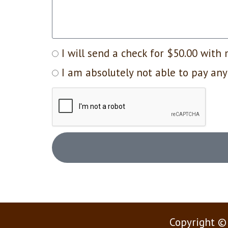
I will send a check for $50.00 with 
I am absolutely not able to pay any
Copyright ©