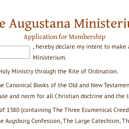
e Augustana Minister
Application for Membership
, hereby declare my intent to make 
Ministerium.
 Holy Ministry through the Rite of Ordination.
 the Canonical Books of the Old and New Testamen
rule and norm for all Christian doctrine and the l
 of 1580 (containing The Three Ecumenical Cree
the Augsburg Confession, The Large Catechism, T