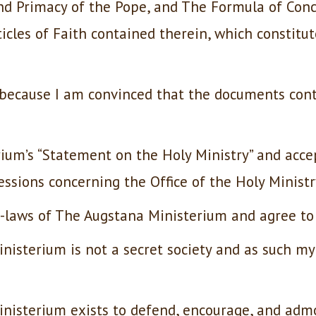
nd Primacy of the Pope, and The Formula of Conco
icles of Faith contained therein, which constitut
d because I am convinced that the documents con
ium’s “Statement on the Holy Ministry” and acce
ssions concerning the Office of the Holy Ministr
y-laws of The Augstana Ministerium and agree to
nisterium is not a secret society and as such m
inisterium exists to defend, encourage, and adm