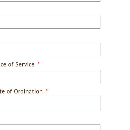
ace of Service
te of Ordination