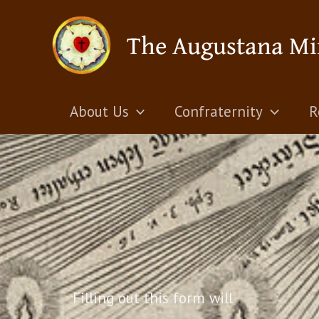
Skip
The Augustana Mi
to
content
About Us
Confraternity
R
Filling out this form will