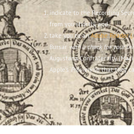
indicate to the Recording Secr
from you shortly, and
take you to an
Adobe Reader (
Bursar
with a check for your in
Augustana Confraternity. (Mac
Apple’s
Preview
so that they ca