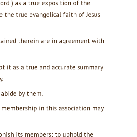
rd ) as a true exposition of the
e the true evangelical faith of Jesus
tained therein are in agreement with
pt it as a true and accurate summary
y.
 abide by them.
y membership in this association may
onish its members; to uphold the