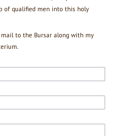
p of qualified men into this holy
 mail to the Bursar along with my
terium.