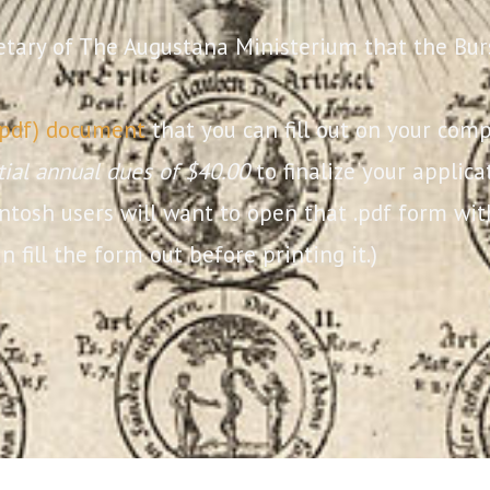
etary of The Augustana Ministerium that the Bur
.pdf) document
that you can fill out on your comp
itial annual dues of $40.00
to finalize your applic
intosh users will want to open that .pdf form w
n fill the form out before printing it.)