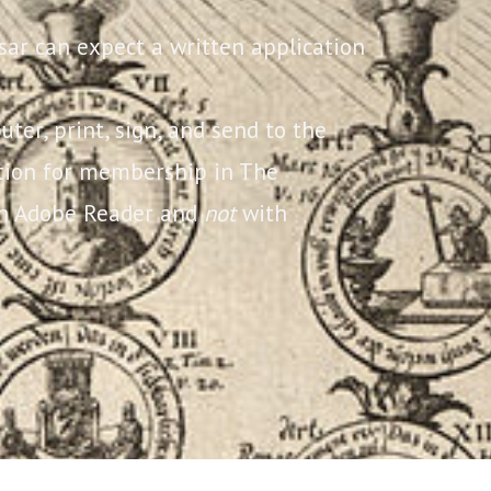
sar can expect a written application
uter, print, sign, and send to the
ation for membership in The
ith Adobe Reader and
not
with