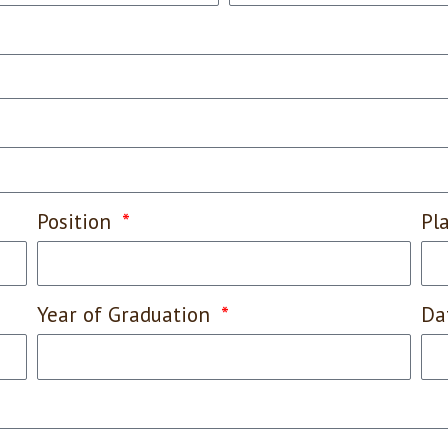
Position
Pl
Year of Graduation
Da