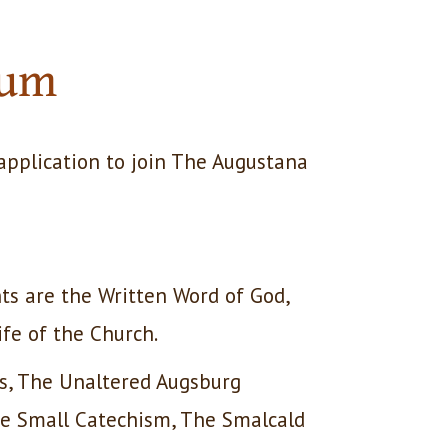
ium
application to join The Augustana
ts are the Written Word of God,
ife of the Church.
ds, The Unaltered Augsburg
he Small Catechism, The Smalcald