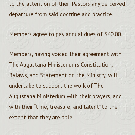
to the attention of their Pastors any perceived
departure from said doctrine and practice.
Members agree to pay annual dues of $40.00.
Members, having voiced their agreement with
The Augustana Ministerium’s Constitution,
Bylaws, and Statement on the Ministry, will
undertake to support the work of The
Augustana Ministerium with their prayers, and
with their “time, treasure, and talent” to the
extent that they are able.