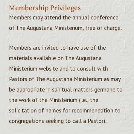
Membership Privileges
Members may attend the annual conference
of The Augustana Ministerium, free of charge.
Members are invited to have use of the
materials available on The Augustana
Ministerium website and to consult with
Pastors of The Augustana Ministerium as may
be appropriate in spiritual matters germane to
the work of the Ministerium (i.e., the
solicitation of names for recommendation to
congregations seeking to call a Pastor).