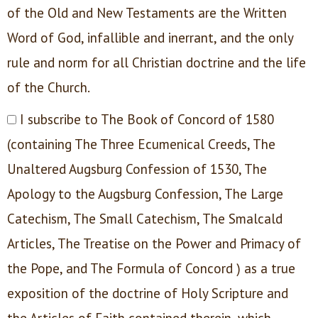
of the Old and New Testaments are the Written
Word of God, infallible and inerrant, and the only
rule and norm for all Christian doctrine and the life
of the Church.
I subscribe to The Book of Concord of 1580
(containing The Three Ecumenical Creeds, The
Unaltered Augsburg Confession of 1530, The
Apology to the Augsburg Confession, The Large
Catechism, The Small Catechism, The Smalcald
Articles, The Treatise on the Power and Primacy of
the Pope, and The Formula of Concord ) as a true
exposition of the doctrine of Holy Scripture and
the Articles of Faith contained therein, which