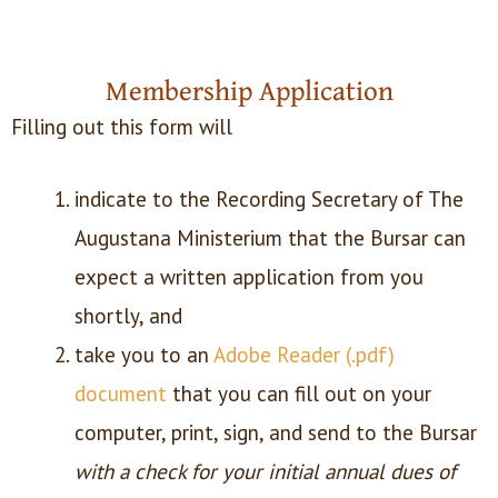
Membership Application
Filling out this form will
indicate to the Recording Secretary of The
Augustana Ministerium that the Bursar can
expect a written application from you
shortly, and
take you to an
Adobe Reader (.pdf)
document
that you can fill out on your
computer, print, sign, and send to the Bursar
with a check for your initial annual dues of