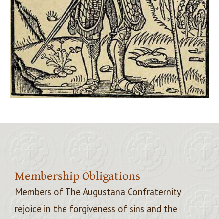
Membership Obligations
Members of The Augustana Confraternity
rejoice in the forgiveness of sins and the