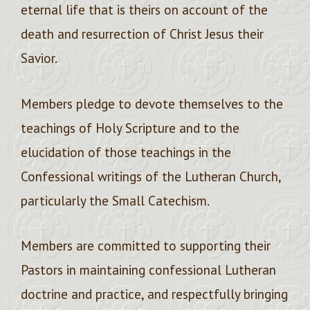
eternal life that is theirs on account of the
death and resurrection of Christ Jesus their
Savior.
Members pledge to devote themselves to the
teachings of Holy Scripture and to the
elucidation of those teachings in the
Confessional writings of the Lutheran Church,
particularly the Small Catechism.
Members are committed to supporting their
Pastors in maintaining confessional Lutheran
doctrine and practice, and respectfully bringing