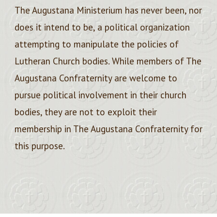
The Augustana Ministerium has never been, nor
does it intend to be, a political organization
attempting to manipulate the policies of
Lutheran Church bodies. While members of The
Augustana Confraternity are welcome to
pursue political involvement in their church
bodies, they are not to exploit their
membership in The Augustana Confraternity for
this purpose.