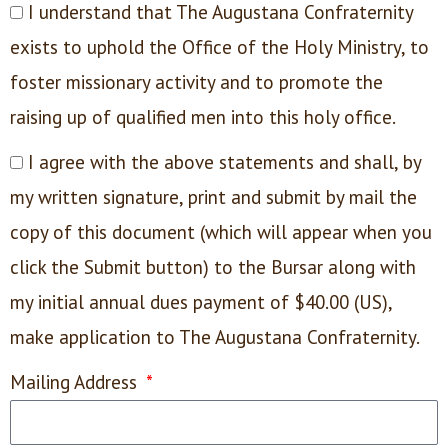
I understand that The Augustana Confraternity
exists to uphold the Office of the Holy Ministry, to
foster missionary activity and to promote the
raising up of qualified men into this holy office.
I agree with the above statements and shall, by
my written signature, print and submit by mail the
copy of this document (which will appear when you
click the Submit button) to the Bursar along with
my initial annual dues payment of $40.00 (US),
make application to The Augustana Confraternity.
Mailing Address