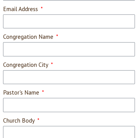
Email Address
Congregation Name
Congregation City
Pastor's Name
Church Body