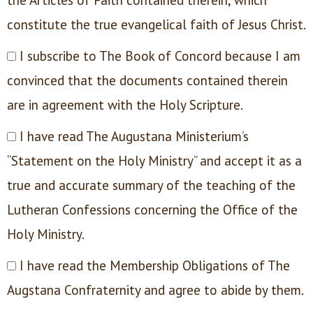
constitute the true evangelical faith of Jesus Christ.
I subscribe to The Book of Concord because I am
convinced that the documents contained therein
are in agreement with the Holy Scripture.
I have read The Augustana Ministerium’s
“Statement on the Holy Ministry” and accept it as a
true and accurate summary of the teaching of the
Lutheran Confessions concerning the Office of the
Holy Ministry.
I have read the Membership Obligations of The
Augstana Confraternity and agree to abide by them.