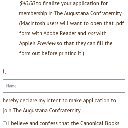
$40.00
to finalize your application for
membership in The Augustana Confraternity.
(Macintosh users will want to open that .pdf
form with Adobe Reader and
not
with
Apple’s
Preview
so that they can fill the
form out before printing it.)
I,
hereby declare my intent to make application to
join The Augustana Confraternity.
I believe and confess that the Canonical Books