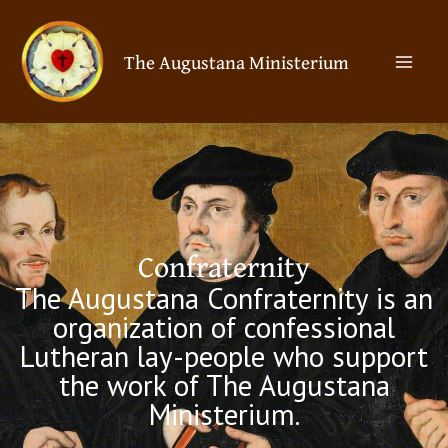
Skip
Mai
to
The Augustana Ministerium
Men
content
Confraternity
The Augustana Confraternity is an
organization of confessional
Lutheran lay-people who support
the work of The Augustana
Ministerium.