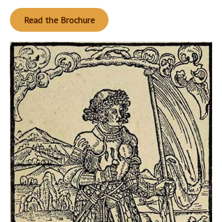
Read the Brochure