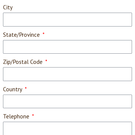
City
State/Province
Zip/Postal Code
Country
Telephone