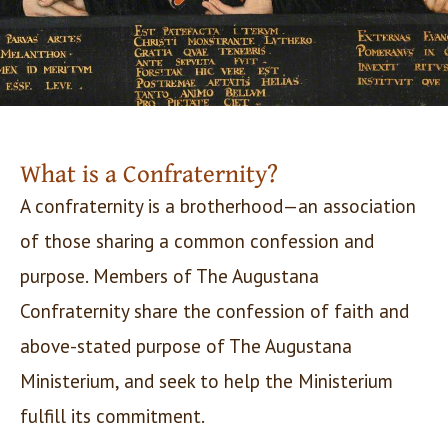
What is a Confraternity?
A confraternity is a brotherhood—an association
of those sharing a common confession and
purpose. Members of The Augustana
Confraternity share the confession of faith and
above-stated purpose of The Augustana
Ministerium, and seek to help the Ministerium
fulfill its commitment.